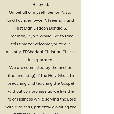
Beloved,
On behalf of myself, Senior Pastor
and Founder Joyce Y. Freeman, and
First Man Deacon Donald S.
Freeman, Jr., we would like to take
this time to welcome you to our
ministry, El’Shaddai Christian Church
Incorporated.
We are committed by the unction
(the anointing) of the Holy Ghost to
preaching and teaching the Gospel
without compromise as we live the
life of Holiness while serving the Lord
with gladness, patiently awaiting the