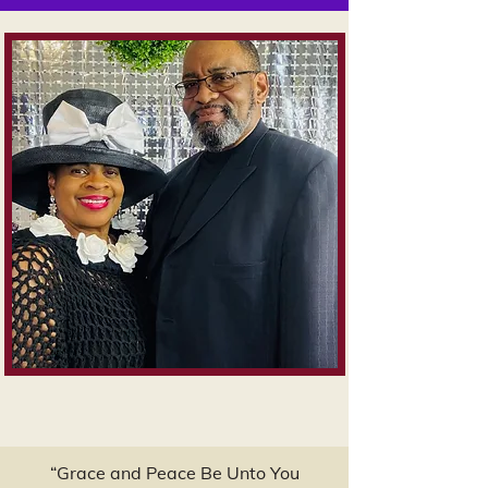
“Grace and Peace Be Unto You