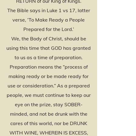
RETURN of our King of Kings.
The Bible says in Luke 1 vs 17, latter
verse, ‘To Make Ready a People
Prepared for the Lord.’
We, the Body of Christ, should be
using this time that GOD has granted
to us as a time of preparation.
Preparation means the “process of
making ready or be made ready for
use or consideration.” As a prepared
people, we must continue to keep our
eye on the prize, stay SOBER-
minded, and not be drunk with the
cares of this world, nor be DRUNK
WITH WINE, WHEREIN IS EXCESS,