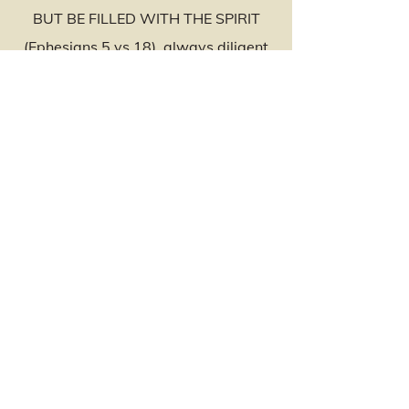
BUT BE FILLED WITH THE SPIRIT
(Ephesians 5 vs 18), always diligent
in our assignment for the Lord. Be
mindful that no matter who comes or
goes, YOU overcome by the Blood of
the Lamb and the Word of Your
Testimony.
My Husband and I would love to see
you and your family in the services of
the Lord at El’ Shaddai Christian
Church as we continue to pray that
God will meet every need in your
personal life and spiritual assignment
according to his riches in Glory in