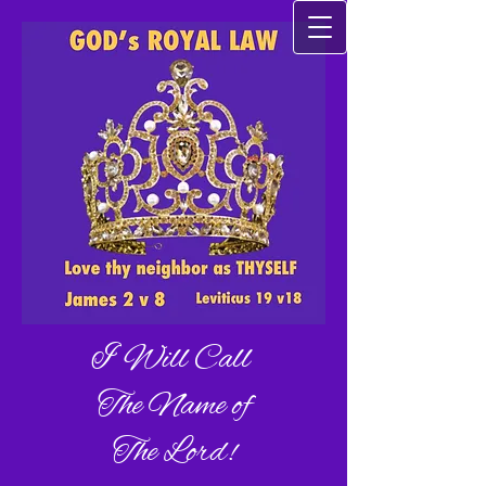
I Will Call
The Name of
The Lord!